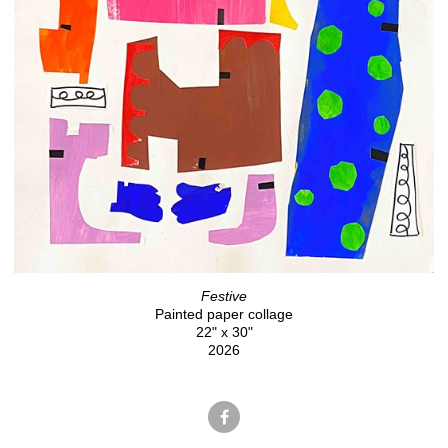
Festive
Painted paper collage
22" x 30"
2026