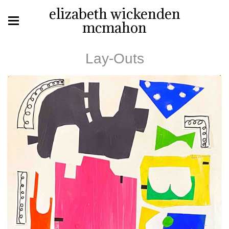
elizabeth wickenden
mcmahon
Lay-Outs