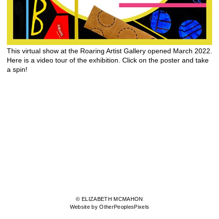
This virtual show at the Roaring Artist Gallery opened March 2022.
Here is a video tour of the exhibition. Click on the poster and take
a spin!
© ELIZABETH MCMAHON
Website by OtherPeoplesPixels