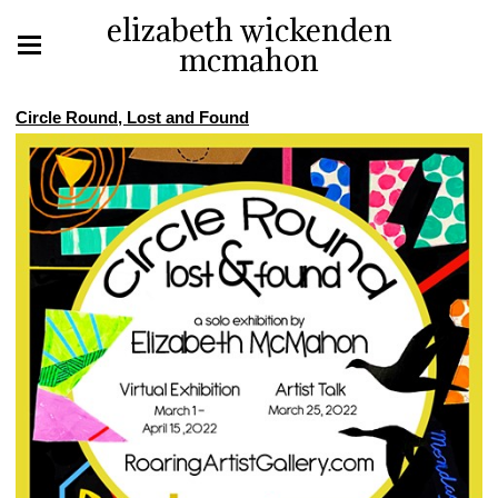
elizabeth wickenden
mcmahon
Circle Round, Lost and Found