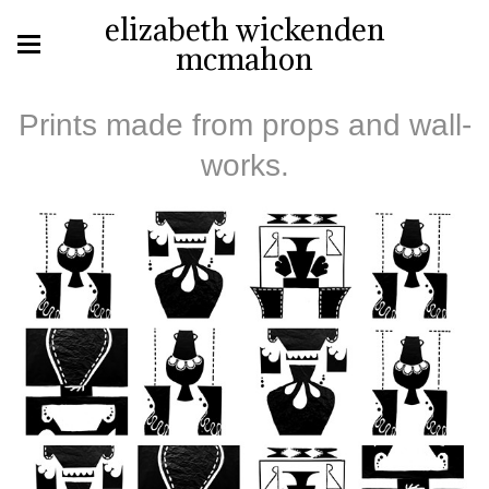
elizabeth wickenden
mcmahon
Prints made from props and wall-
works.