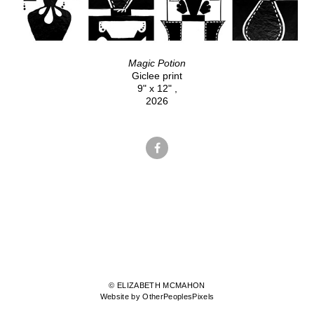
Magic Potion
Giclee print
9" x 12" ,
2026
© ELIZABETH MCMAHON
Website by OtherPeoplesPixels