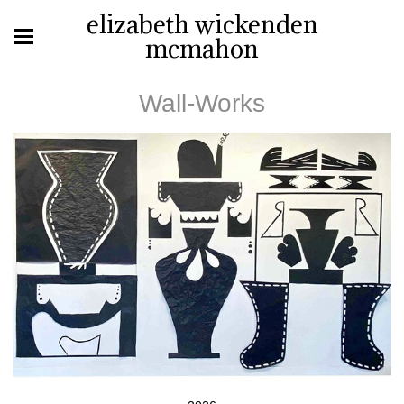
elizabeth wickenden
mcmahon
Wall-Works