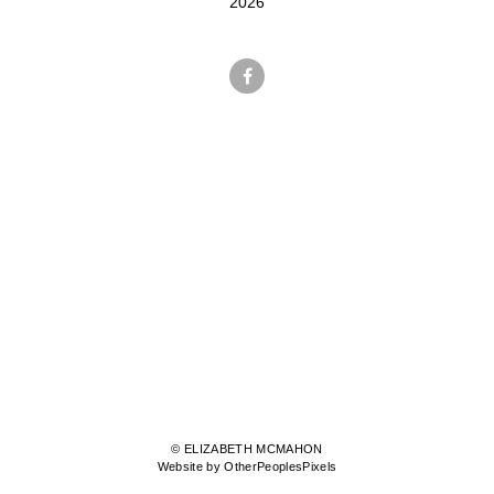
2026
© ELIZABETH MCMAHON
Website by OtherPeoplesPixels