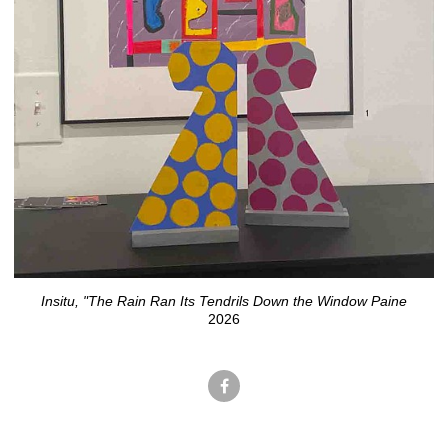
Insitu, "The Rain Ran Its Tendrils Down the Window Paine
2026