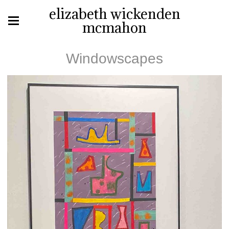
elizabeth wickenden
mcmahon
Windowscapes